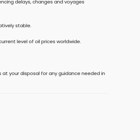
riencing delays, changes and voyages
tively stable.
rrent level of oil prices worldwide.
ns at your disposal for any guidance needed in