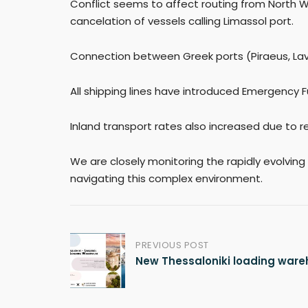
Conflict seems to affect routing from North 
cancelation of vessels calling Limassol port.
Connection between Greek ports (Piraeus, Lavri
All shipping lines have introduced Emergency F
Inland transport rates also increased due to re
We are closely monitoring the rapidly evolving
navigating this complex environment.
PREVIOUS POST
Post
New Thessaloniki loading war
navigation