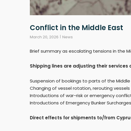
Conflict in the Middle East
March 20, 2026
News
Brief summary as escalating tensions in the Mi
Shipping lines are adjusting their service
Suspension of bookings to parts of the Middle
Changing of vessel rotation, rerouting vessels
Introductions of war-risk or emergency confli
Introductions of Emergency Bunker Surcharges re
Direct effects for shipments to/from Cypru