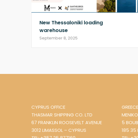
New Thessaloniki loading
warehouse
September 8, 2025
CYPRUS OFFICE
GREECE
THASMAR SHIPPING CO. LTD
MENIKO
67 FRANKLIN ROOSEVELT AVENUE
5 BOUB
3012 LIMASSOL – CYPRUS
185 35
TEL: +357 25 877160
TEL: +3