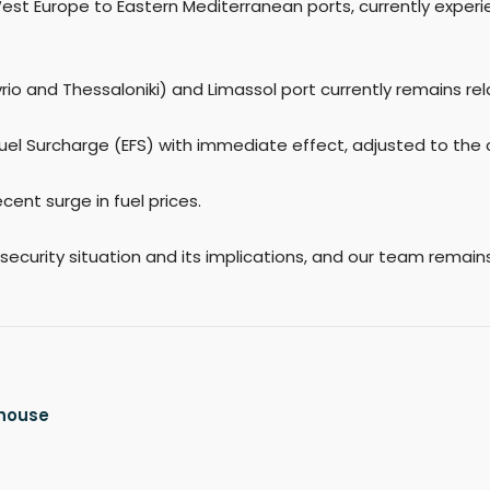
West Europe to Eastern Mediterranean ports, currently expe
o and Thessaloniki) and Limassol port currently remains rela
uel Surcharge (EFS) with immediate effect, adjusted to the cu
cent surge in fuel prices.
 security situation and its implications, and our team remai
ehouse