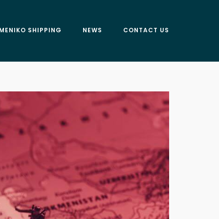
MENIKO SHIPPING
NEWS
CONTACT US