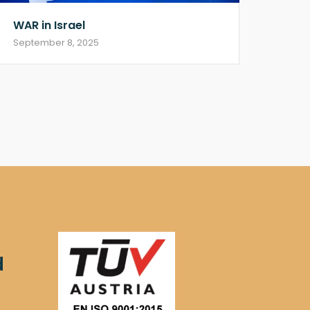
WAR in Israel
September 8, 2025
d