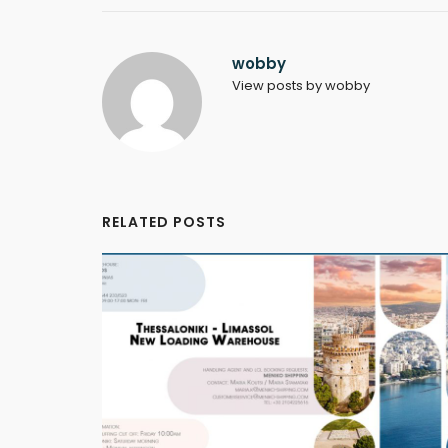
wobby
View posts by wobby
RELATED POSTS