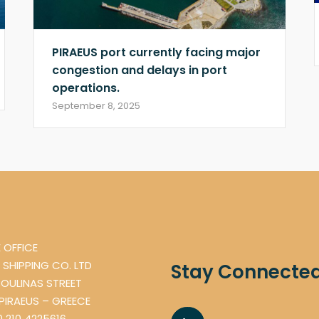
PIRAEUS port currently facing major
congestion and delays in port
operations.
September 8, 2025
 OFFICE
 SHIPPING CO. LTD
Stay Connecte
OULINAS STREET
 PIRAEUS – GREECE
0 210 4225616