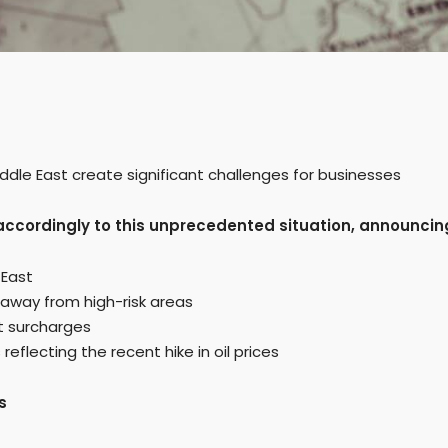
ddle East create significant challenges for businesses
s accordingly to this unprecedented situation, announcin
 East
 away from high-risk areas
ct surcharges
flecting the recent hike in oil prices
s