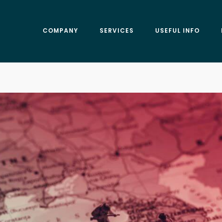
COMPANY
SERVICES
USEFUL INFO